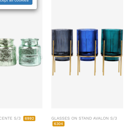
CENTE S/3
GLASSES ON STAND AVALON S/3
6992
6304