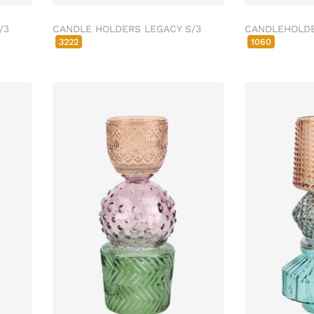
/3
CANDLE HOLDERS LEGACY S/3
CANDLEHOLDE
3222
1060