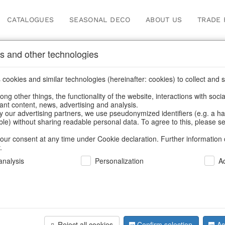
CATALOGUES
SEASONAL DECO
ABOUT US
TRADE 
s and other technologies
Our Products for Reseller
cookies and similar technologies (hereinafter: cookies) to collect and s
.
ng other things, the functionality of the website, interactions with soci
vant content, news, advertising and analysis.
ducts for Resellers
/
Home & Interior
/
Living & ambience
/
Lant
y our advertising partners, we use pseudonymized identifiers (e.g. a h
able) without sharing readable personal data. To agree to this, please se
our consent at any time under Cookie declaration. Further information 
.
nalysis
Personalization
A
Reject all cookies
Confirm selection
Ac