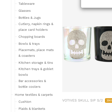
Tableware
Glasses
Bottles & Jugs
Cutlery, napkin rings &
place card holders
Chopping boards
Bowls & trays
Placemats, place mats
& coasters
Kitchen storage & tins
Kitchen trays & goblet
bowls
Bar accessories &
bottle coolers
Home textiles & carpets
VOTIVES SKULL SIP S/2
39
Cushion
Plaids & blankets