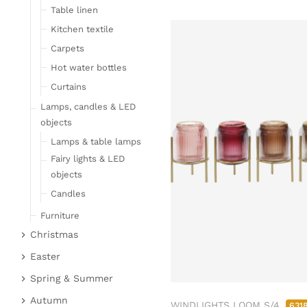
Table linen
Kitchen textile
Carpets
Hot water bottles
Curtains
Lamps, candles & LED
objects
Lamps & table lamps
Fairy lights & LED
objects
Candles
Furniture
Christmas
Bar furniture
Christmas figures
Wicker furniture
Easter
Garden furniture
Fabric gel
Easter bunnies
Spring & Summer
Upholstered furniture
Deer & Moose
Chickens & sheep
Fruit
Autumn
WINDLIGHTS LOOM S/4
631