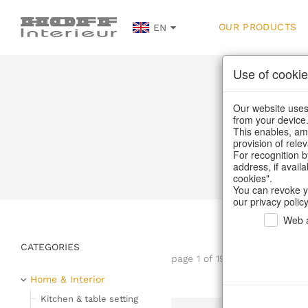
OUR PRODUCTS
EN
Use of cookie
Our website uses 
from your device
This enables, amo
provision of rele
Home
/
Our Pro
For recognition b
address, if avail
cookies".
You can revoke y
our privacy policy
Web a
CATEGORIES
page 1 of 197 item
Home & Interior
Kitchen & table setting