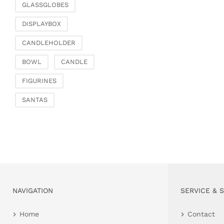
GLASSGLOBES
DISPLAYBOX
CANDLEHOLDER
BOWL
CANDLE
FIGURINES
SANTAS
NAVIGATION
SERVICE & 
Home
Contact