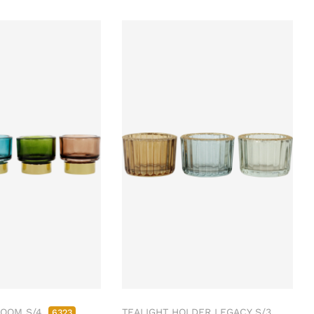
LOOM S/4
TEALIGHT HOLDER LEGACY S/3
6323