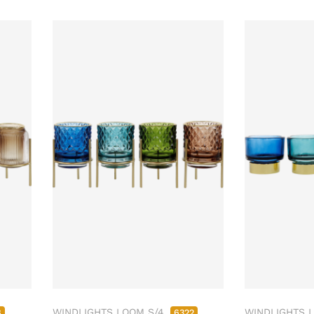
WINDLIGHTS LOOM S/4
WINDLIGHTS 
8
6322