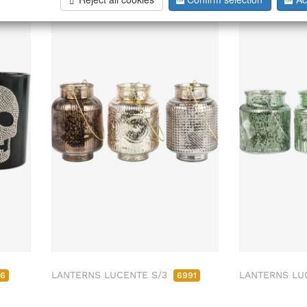
Sold Out
LANTERNS LUCENTE S/3
LANTERNS LU
06
6991