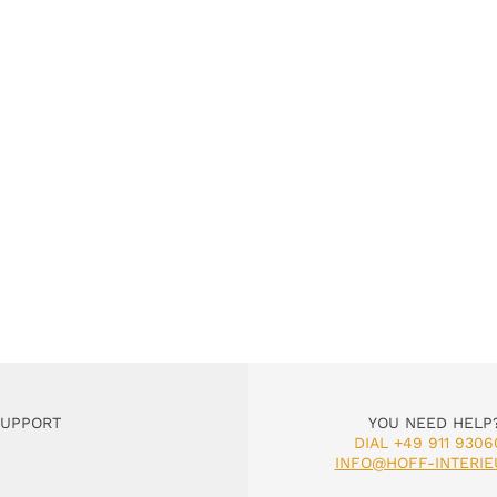
SUPPORT
YOU NEED HELP
DIAL +49 911 9306
INFO@HOFF-INTERIE