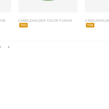
ION
CANDLEHOLDER COLOR FUSION
CANDLEHOLDE
1103
1128
5
»