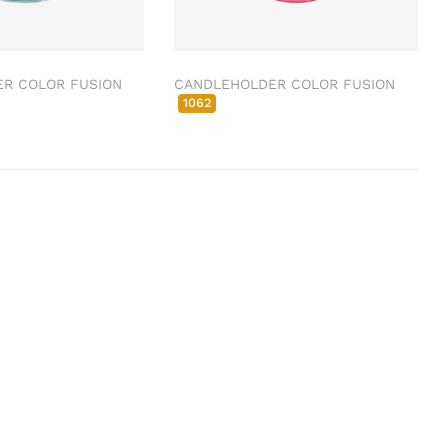
R COLOR FUSION
CANDLEHOLDER COLOR FUSION
1062