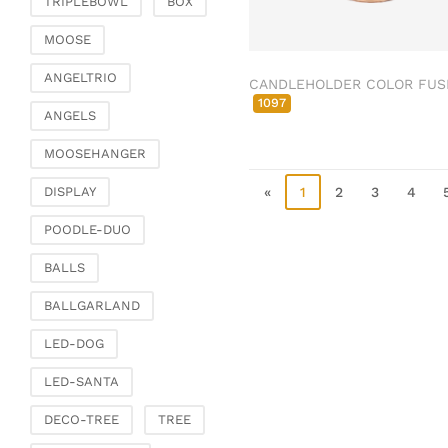
TRIPLEBOWL
BOX
Clamps & scatter
jewellery
MOOSE
Dreamcatcher
ANGELTRIO
CANDLEHOLDER COLOR FUS
Miscellaneous
1097
ANGELS
Living & ambience
MOOSEHANGER
Candlestick
Lanterns & lanterns
«
1
2
3
4
DISPLAY
Vases & planters
POODLE-DUO
Etageres & goblet
bowls
BALLS
Clocks, mirrors & wall
BALLGARLAND
objects
Picture frame
LED-DOG
Boxes & chests
LED-SANTA
Baskets
DECO-TREE
TREE