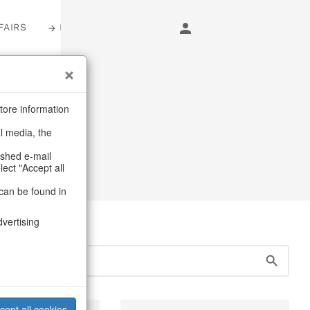
FAIRS
LOGIN
s
tore information
al media, the
erns & lanterns
ashed e-mail
lect "Accept all
can be found in
dvertising
cept all cookies