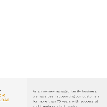
?
As an owner-managed family business,
0-0
we have been supporting our customers
UR.DE
for more than 70 years with successful
and trendy product ranges.