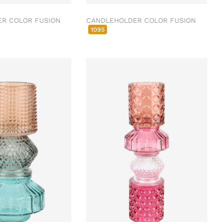
R COLOR FUSION
CANDLEHOLDER COLOR FUSION
1095