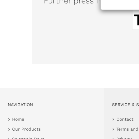
Further press information
NAVIGATION
SERVICE & 
Home
Contact
Our Products
Terms and