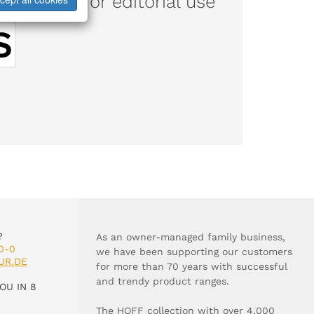
d images for editorial use
?
As an owner-managed family business,
0-0
we have been supporting our customers
UR.DE
for more than 70 years with successful
and trendy product ranges.
OU IN 8
The HOFF collection with over 4,000