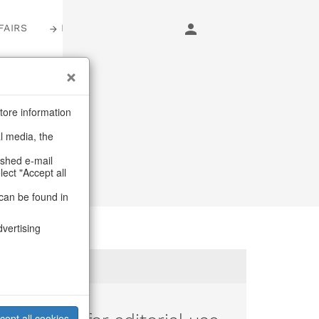
FAIRS
LOGIN
tore information
al media, the
ashed e-mail
lect "Accept all
can be found in
dvertising
cept all cookies