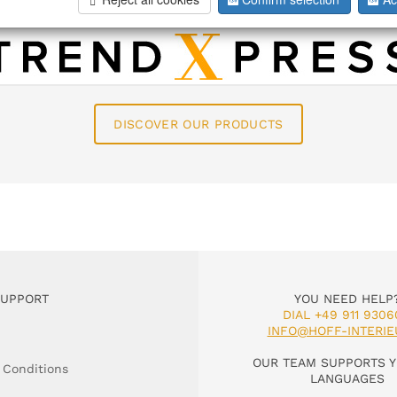
 about our brands as well as texts an
DISCOVER OUR PRODUCTS
SUPPORT
YOU NEED HELP
DIAL +49 911 9306
INFO@HOFF-INTERIE
OUR TEAM SUPPORTS Y
 Conditions
LANGUAGES