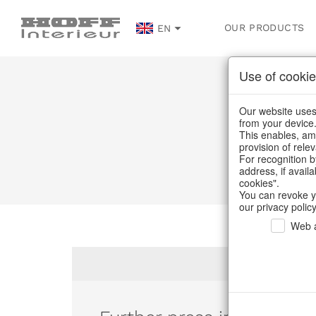
OUR PRODUCTS
EN
Use of cookie
Our website uses 
from your device
This enables, amo
provision of rele
For recognition b
address, if avail
cookies".
You can revoke y
our privacy policy
Web a