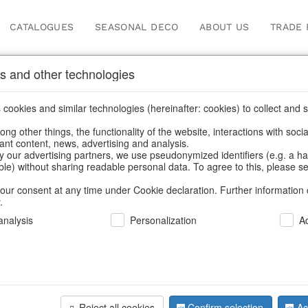
CATALOGUES
SEASONAL DECO
ABOUT US
TRADE 
s and other technologies
Press
cookies and similar technologies (hereinafter: cookies) to collect and s
.
ng other things, the functionality of the website, interactions with soci
vant content, news, advertising and analysis.
Home
/
Press
y our advertising partners, we use pseudonymized identifiers (e.g. a h
able) without sharing readable personal data. To agree to this, please se
our consent at any time under Cookie declaration. Further information 
.
nalysis
Personalization
A
information
Reject all cookies
Confirm selection
Ac