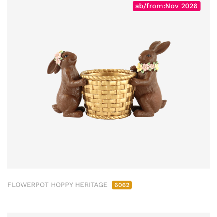
ab/from:Nov 2026
FLOWERPOT HOPPY HERITAGE
6062