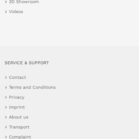
3D Showroom
Videos
SERVICE & SUPPORT
Contact
Terms and Conditions
Privacy
Imprint
About us
Transport
Complaint