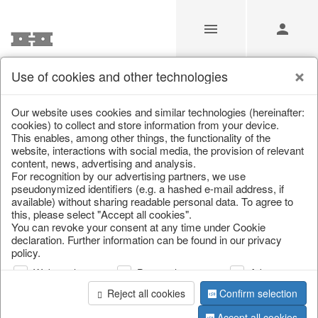
Use of cookies and other technologies
Our Products for Resellers
Our website uses cookies and similar technologies (hereinafter:
cookies) to collect and store information from your device.
This enables, among other things, the functionality of the
Home
/
Our Products for Resellers
/
Easter
/
Planters
website, interactions with social media, the provision of relevant
content, news, advertising and analysis.
For recognition by our advertising partners, we use
pseudonymized identifiers (e.g. a hashed e-mail address, if
available) without sharing readable personal data. To agree to
this, please select "Accept all cookies".
You can revoke your consent at any time under Cookie
declaration. Further information can be found in our privacy
policy.
page 1 of 22 item
Web analysis
Personalization
Advertising
Reject all cookies
Confirm selection
Accept all cookies