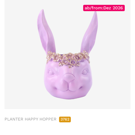
ab/from:Dez 2026
PLANTER HAPPY HOPPER
3762