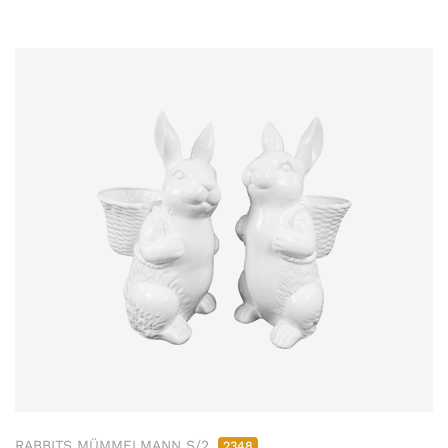
RABBITS MÜMMELMANN S/2
2348