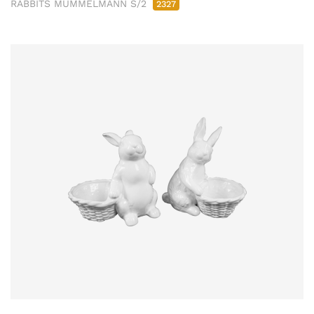
RABBITS MÜMMELMANN S/2
2327