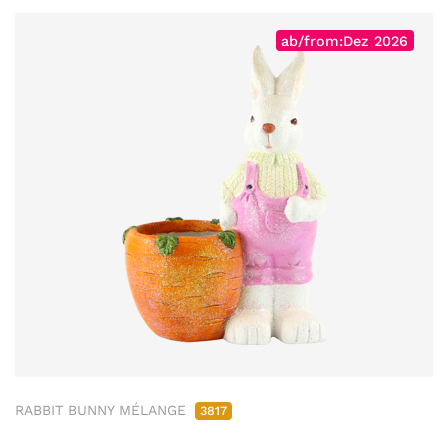
ab/from:Dez 2026
RABBIT BUNNY MÉLANGE
3817