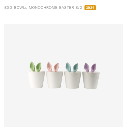
EGG BOWLs MONOCHROME EASTER S/2
3934