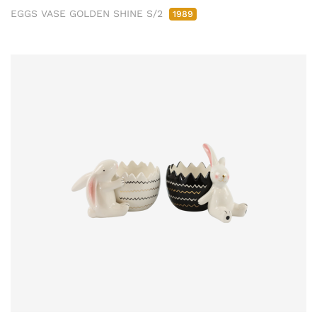
EGGS VASE GOLDEN SHINE S/2
1989