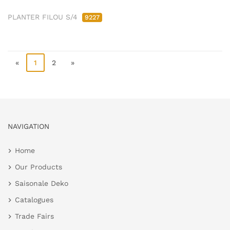
PLANTER FILOU S/4
9227
«
1
2
»
NAVIGATION
Home
Our Products
Saisonale Deko
Catalogues
Trade Fairs