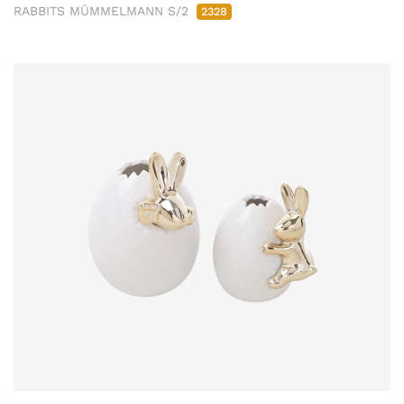
RABBITS MÜMMELMANN S/2
2328