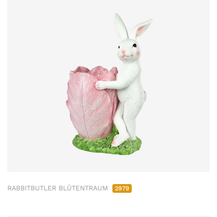
RABBITBUTLER BLÜTENTRAUM
2979