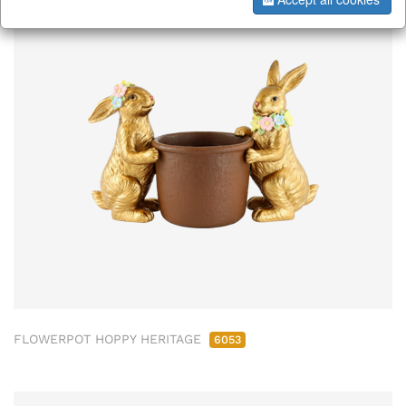
ab/from:Nov 2026
FLOWERPOT HOPPY HERITAGE
6053