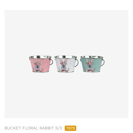
BUCKET FLORAL RABBIT S/3
7073