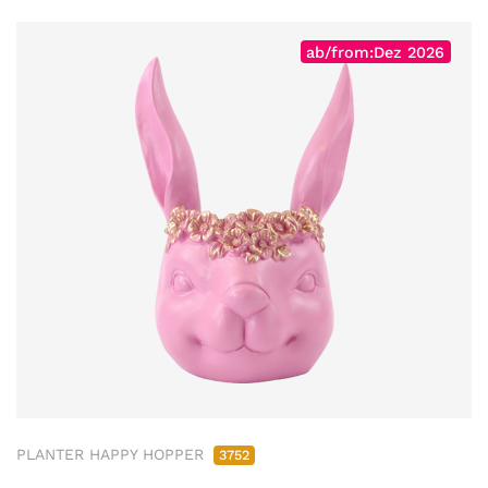
ab/from:Dez 2026
PLANTER HAPPY HOPPER
3752