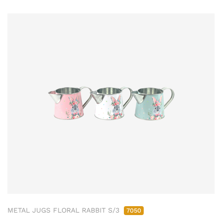
METAL JUGS FLORAL RABBIT S/3
7050