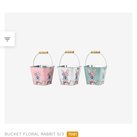
BUCKET FLORAL RABBIT S/3
7081