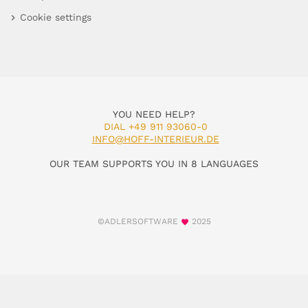
Cookie settings
YOU NEED HELP?
DIAL +49 911 93060-0
INFO@HOFF-INTERIEUR.DE
OUR TEAM SUPPORTS YOU IN 8 LANGUAGES
©ADLERSOFTWARE
2025