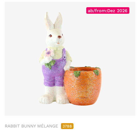
ab/from:Dez 2026
RABBIT BUNNY MÉLANGE
3788