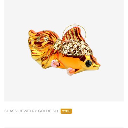
GLASS JEWELRY GOLDFISH
2208