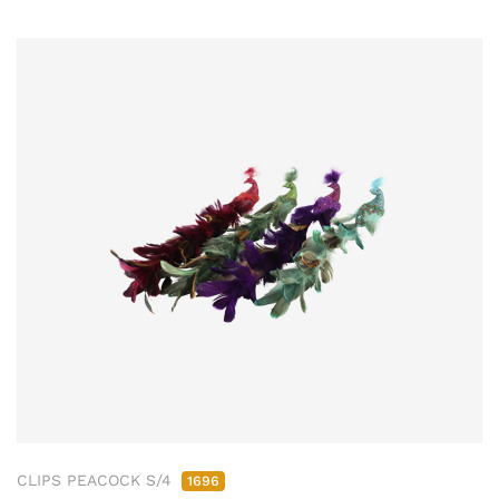
CLIPS PEACOCK S/4
1696