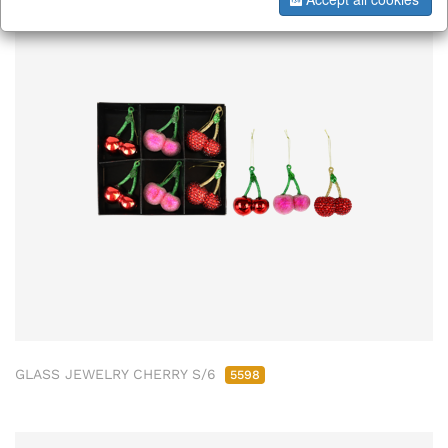
GLASS JEWELRY CHERRY S/6
5598