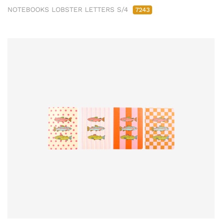
NOTEBOOKS LOBSTER LETTERS S/4
7243