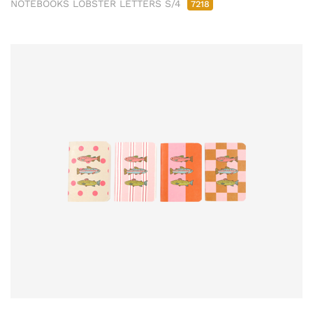
NOTEBOOKS LOBSTER LETTERS S/4
7218