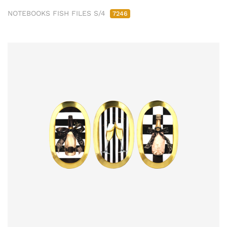
NOTEBOOKS FISH FILES S/4
7246