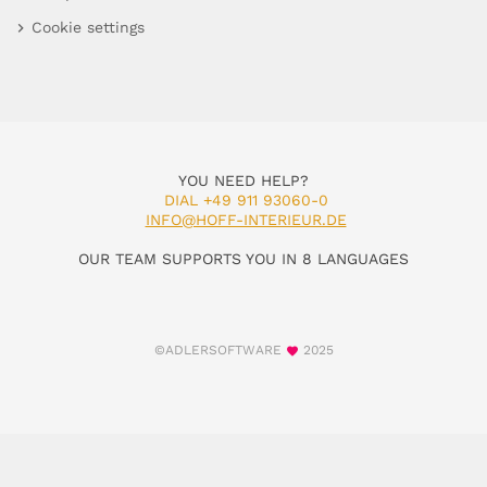
Cookie settings
YOU NEED HELP?
DIAL +49 911 93060-0
INFO@HOFF-INTERIEUR.DE
OUR TEAM SUPPORTS YOU IN 8 LANGUAGES
©ADLERSOFTWARE
2025