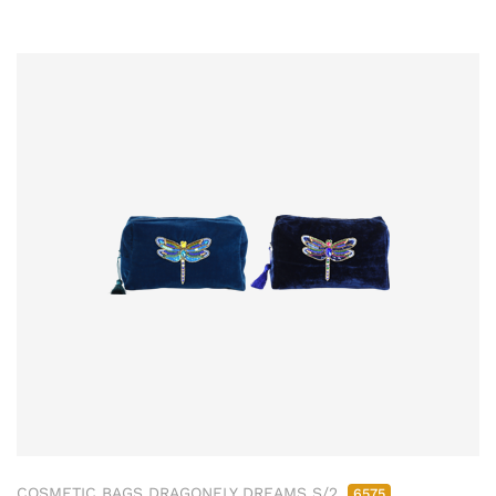
COSMETIC BAGS DRAGONFLY DREAMS S/2
6575