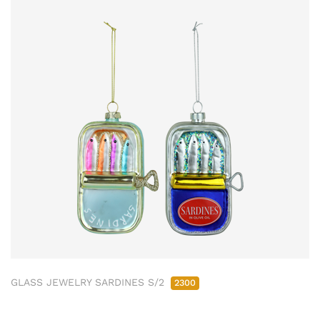
GLASS JEWELRY SARDINES S/2
2300