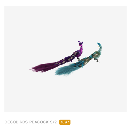
DECOBIRDS PEACOCK S/2
1697