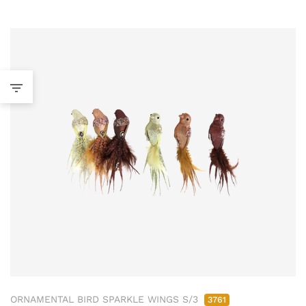
ORNAMENTAL BIRD SPARKLE WINGS S/3
3761