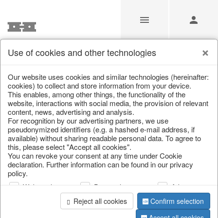
Use of cookies and other technologies
Our Products for Resellers
Our website uses cookies and similar technologies (hereinafter:
cookies) to collect and store information from your device.
This enables, among other things, the functionality of the
Home
/
Our Products for Resellers
/
Spring & Summer
website, interactions with social media, the provision of relevant
content, news, advertising and analysis.
For recognition by our advertising partners, we use
pseudonymized identifiers (e.g. a hashed e-mail address, if
available) without sharing readable personal data. To agree to
this, please select "Accept all cookies".
You can revoke your consent at any time under Cookie
declaration. Further information can be found in our privacy
policy.
page 1 of 349 item
Web analysis
Personalization
Advertising
Reject all cookies
Confirm selection
Accept all cookies