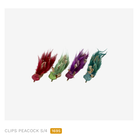
CLIPS PEACOCK S/4
1695