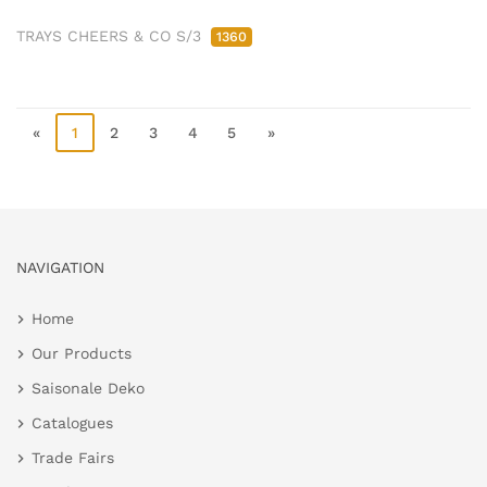
TRAYS CHEERS & CO S/3
1360
«
1
2
3
4
5
»
NAVIGATION
Home
Our Products
Saisonale Deko
Catalogues
Trade Fairs