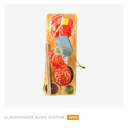
GLASSHANGER SUSHI STATION
4698