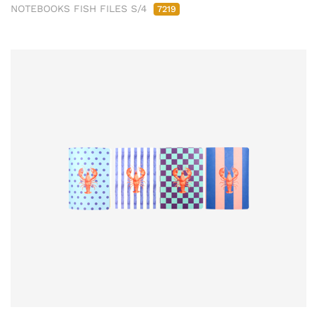
NOTEBOOKS FISH FILES S/4
7219