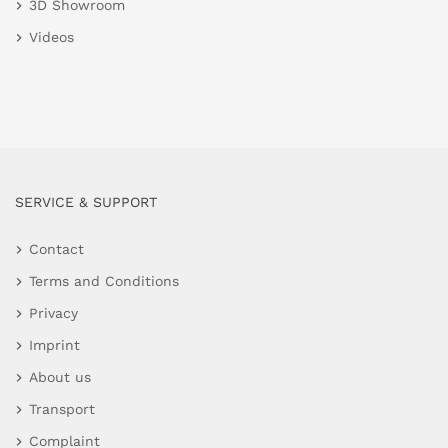
3D Showroom
Videos
SERVICE & SUPPORT
Contact
Terms and Conditions
Privacy
Imprint
About us
Transport
Complaint