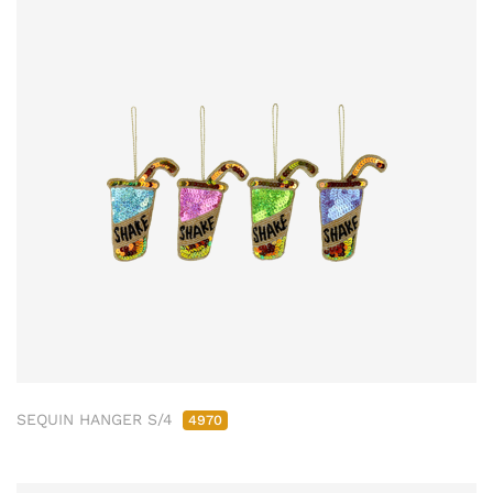
SEQUIN HANGER S/4
4970