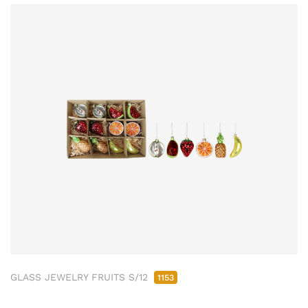
GLASS JEWELRY FRUITS S/12
1153